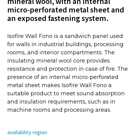
mineral wool, with an internal
micro-perforated metal sheet and
an exposed fastening system.
Isofire Wall Fono is a sandwich panel used
for walls in industrial buildings, processing
rooms, and interior compartments. The
insulating mineral wool core provides
resistance and protection in case of fire. The
presence of an internal micro-perforated
metal sheet makes Isofire Wall Fono a
suitable product to meet sound absorption
and insulation requirements, such as in
machine rooms and processing areas.
availability region