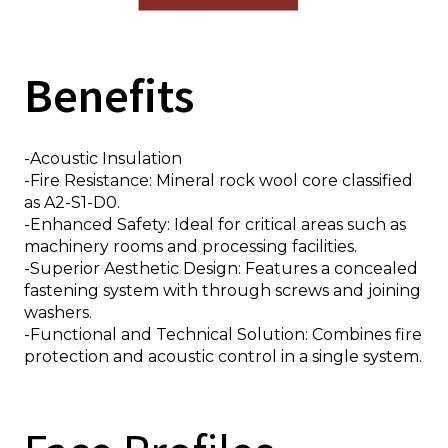
Benefits
Thickness
-Acoustic Insulation
50
60
80
100
120
150
170
200
-Fire Resistance: Mineral rock wool core classified
as A2-S1-D0.
n
-Enhanced Safety: Ideal for critical areas such as
machinery rooms and processing facilities.
-Superior Aesthetic Design: Features a concealed
fastening system with through screws and joining
washers.
-Functional and Technical Solution: Combines fire
protection and acoustic control in a single system.