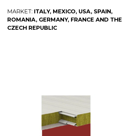
MARKET:
ITALY, MEXICO, USA, SPAIN,
ROMANIA, GERMANY, FRANCE AND THE
ckness
CZECH REPUBLIC
0
60
80
100
120
150
170
200
240
Thickness
50
60
80
100
120
150
170
200