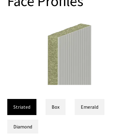
Face Profiles
Striated
Box
Emerald
Diamond