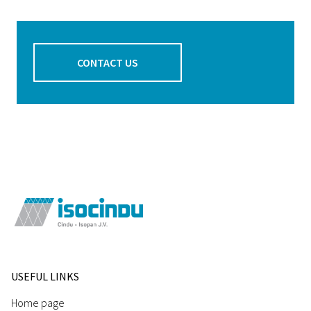
CONTACT US
USEFUL LINKS
Home page