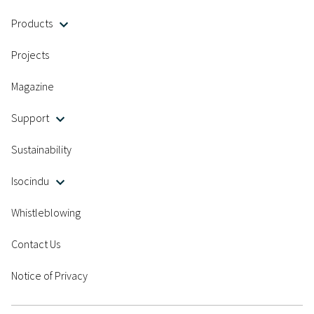
Products
Projects
Magazine
Support
Sustainability
Isocindu
Whistleblowing
Contact Us
Notice of Privacy