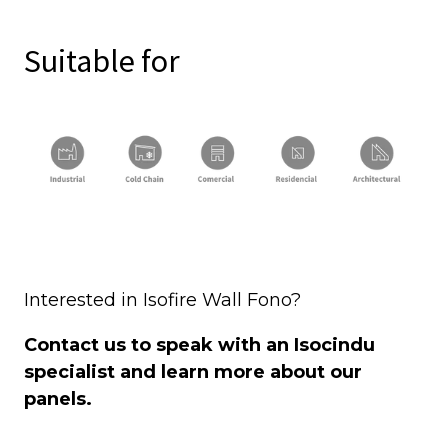
Suitable for
Interested in Isofire Wall Fono?
Contact us to speak with an Isocindu
specialist and learn more about our
panels.