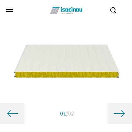
01
/
02