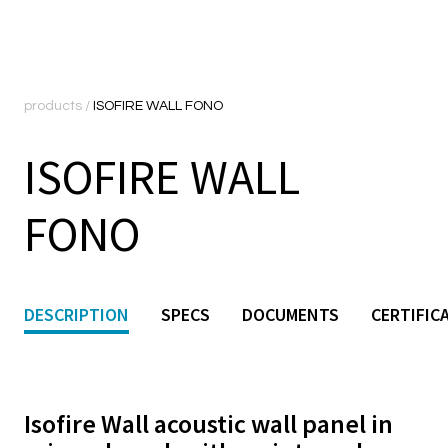
products
/
ISOFIRE WALL FONO
ISOFIRE WALL
FONO
DESCRIPTION
SPECS
DOCUMENTS
CERTIFIC
Isofire Wall acoustic wall panel in