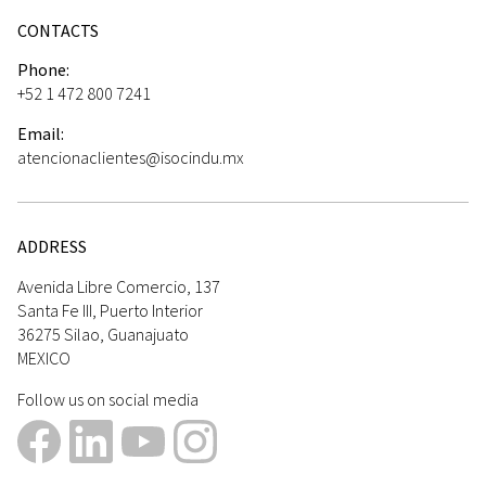
CONTACTS
Phone:
+52 1 472 800 7241
Email:
atencionaclientes@isocindu.mx
ADDRESS
Avenida Libre Comercio, 137
Santa Fe III, Puerto Interior
36275 Silao, Guanajuato
MEXICO
Follow us on social media