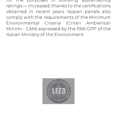
for the purposes of building sustainability
ratings — increased, thanks to the certifications
obtained in recent years. Isopan panels also
comply with the requirements of the Minimum
Environmental Criteria (Criteri Ambientali
Minimi - CAM) expressed by the PAN GPP of the
Italian Ministry of the Environment.