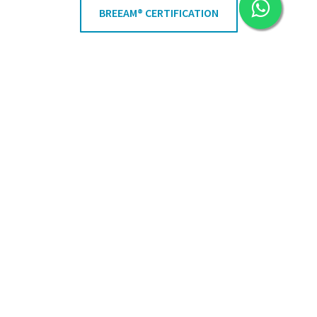
BREEAM® CERTIFICATION