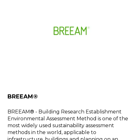
BREEAM®
BREEAM® - Building Research Establishment
Environmental Assessment Method is one of the
most widely used sustainability assessment
methods in the world, applicable to
infrastructure, buildings and planning on an