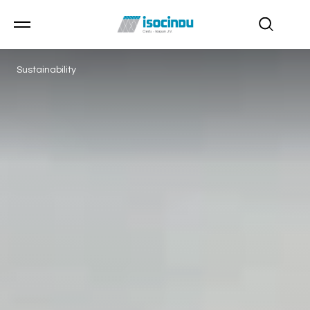
Sustainability