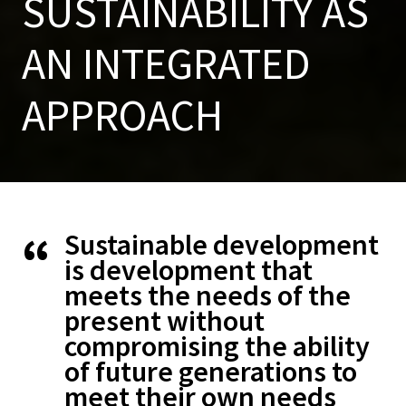
SUSTAINABILITY AS
AN INTEGRATED
APPROACH
Sustainable development
is development that
meets the needs of the
present without
compromising the ability
of future generations to
meet their own needs