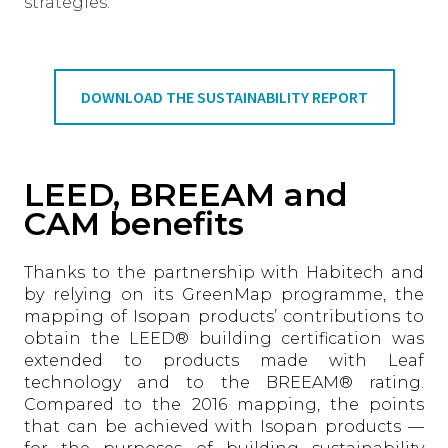
strategies.
DOWNLOAD THE SUSTAINABILITY REPORT
LEED, BREEAM and
CAM benefits
Thanks to the partnership with Habitech and
by relying on its GreenMap programme, the
mapping of Isopan products’ contributions to
obtain the LEED® building certification was
extended to products made with Leaf
technology and to the BREEAM® rating.
Compared to the 2016 mapping, the points
that can be achieved with Isopan products —