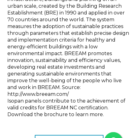
urban scale, created by the Building Research
Establishment (BRE) in 1990 and applied in over
70 countries around the world. The system
measures the adoption of sustainable practices
through parameters that establish precise design
and implementation criteria for healthy and
energy-efficient buildings with a low
environmental impact. BREEAM promotes
innovation, sustainability and efficiency values,
developing real estate investments and
generating sustainable environments that
improve the well-being of the people who live
and work in BREEAM. Source:
http://www.breeam.com/
Isopan panels contribute to the achievement of
valid credits for BREEAM NC certification.
Download the brochure to learn more.