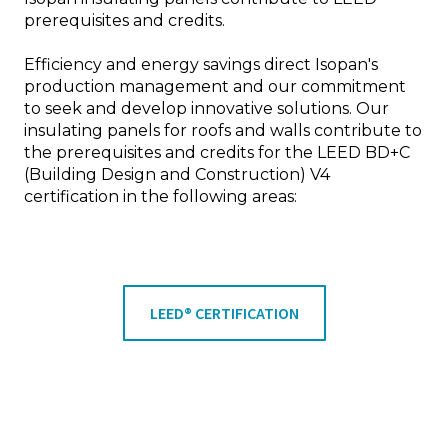
prerequisites and credits.
Efficiency and energy savings direct Isopan's
production management and our commitment
to seek and develop innovative solutions. Our
insulating panels for roofs and walls contribute to
the prerequisites and credits for the LEED BD+C
(Building Design and Construction) V4
certification in the following areas:
LEED® CERTIFICATION