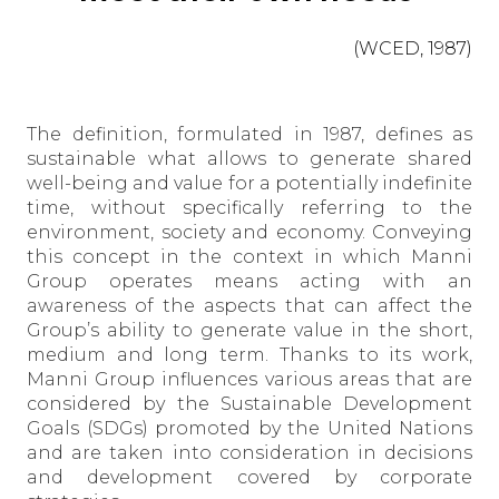
(WCED, 1987)
The definition, formulated in 1987, defines as
sustainable what allows to generate shared
well-being and value for a potentially indefinite
time, without specifically referring to the
environment, society and economy. Conveying
this concept in the context in which Manni
Group operates means acting with an
awareness of the aspects that can affect the
Group’s ability to generate value in the short,
medium and long term. Thanks to its work,
Manni Group influences various areas that are
considered by the Sustainable Development
Goals (SDGs) promoted by the United Nations
and are taken into consideration in decisions
and development covered by corporate