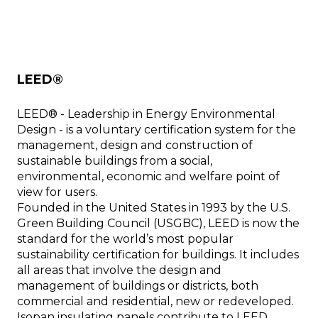
LEED®
LEED® - Leadership in Energy Environmental
Design - is a voluntary certification system for the
management, design and construction of
sustainable buildings from a social,
environmental, economic and welfare point of
view for users.
Founded in the United States in 1993 by the U.S.
Green Building Council (USGBC), LEED is now the
standard for the world’s most popular
sustainability certification for buildings. It includes
all areas that involve the design and
management of buildings or districts, both
commercial and residential, new or redeveloped.
Isopan insulating panels contribute to LEED