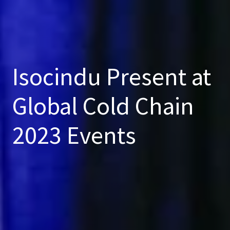
Isocindu Present at
Global Cold Chain
2023 Events