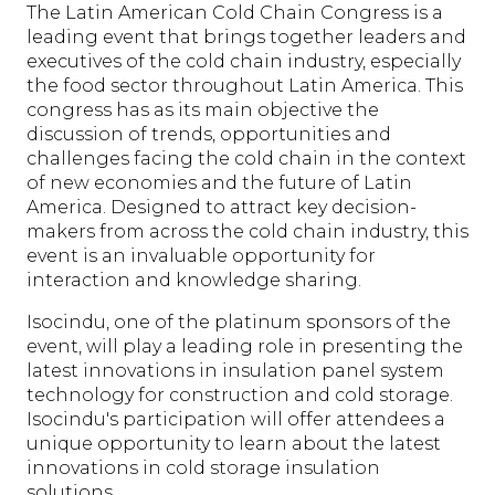
The Latin American Cold Chain Congress is a
leading event that brings together leaders and
executives of the cold chain industry, especially
the food sector throughout Latin America. This
congress has as its main objective the
discussion of trends, opportunities and
challenges facing the cold chain in the context
of new economies and the future of Latin
America. Designed to attract key decision-
makers from across the cold chain industry, this
event is an invaluable opportunity for
interaction and knowledge sharing.
Isocindu, one of the platinum sponsors of the
event, will play a leading role in presenting the
latest innovations in insulation panel system
technology for construction and cold storage.
Isocindu's participation will offer attendees a
unique opportunity to learn about the latest
innovations in cold storage insulation
solutions.