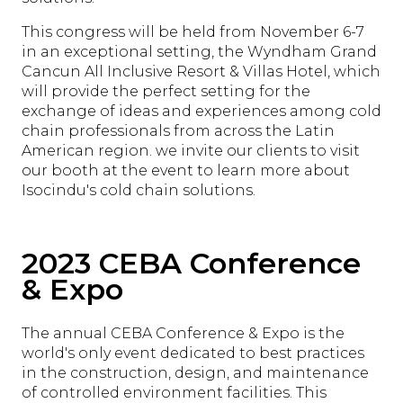
This congress will be held from November 6-7
in an exceptional setting, the Wyndham Grand
Cancun All Inclusive Resort & Villas Hotel, which
will provide the perfect setting for the
exchange of ideas and experiences among cold
chain professionals from across the Latin
American region. we invite our clients to visit
our booth at the event to learn more about
Isocindu's cold chain solutions.
2023 CEBA Conference
& Expo
The annual CEBA Conference & Expo is the
world's only event dedicated to best practices
in the construction, design, and maintenance
of controlled environment facilities. This