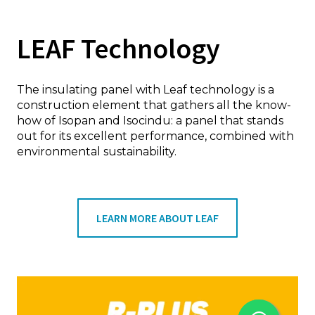
LEAF Technology
The insulating panel with Leaf technology is a
construction element that gathers all the know-
how of Isopan and Isocindu: a panel that stands
out for its excellent performance, combined with
environmental sustainability.
LEARN MORE ABOUT LEAF