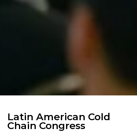
Latin American Cold
Chain Congress