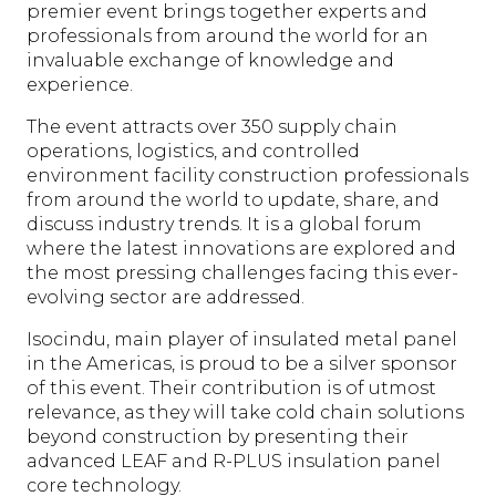
premier event brings together experts and
professionals from around the world for an
invaluable exchange of knowledge and
experience.
The event attracts over 350 supply chain
operations, logistics, and controlled
environment facility construction professionals
from around the world to update, share, and
discuss industry trends. It is a global forum
where the latest innovations are explored and
the most pressing challenges facing this ever-
evolving sector are addressed.
Isocindu, main player of insulated metal panel
in the Americas, is proud to be a silver sponsor
of this event. Their contribution is of utmost
relevance, as they will take cold chain solutions
beyond construction by presenting their
advanced LEAF and R-PLUS insulation panel
core technology.