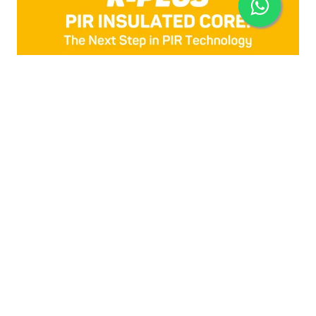
R-PLUS
The Next Step in PIR Foam Insulated Techology,
designed with a unique advanced
polyisocyanurate (PIR) core, developed by
Isocindu, R-Plus offers a significant improvement
in R-value and better thermal insulation
performance.
KNOW MORE