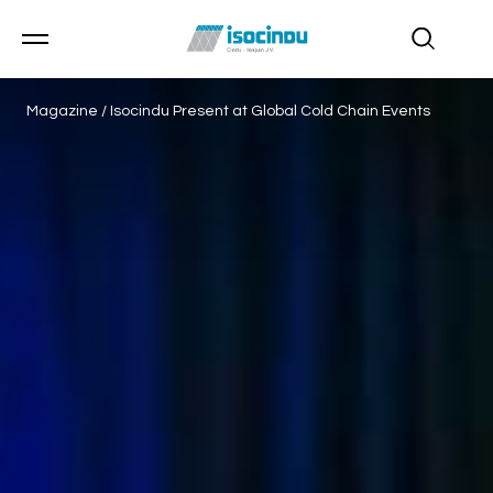
Magazine
/
Isocindu Present at Global Cold Chain Events