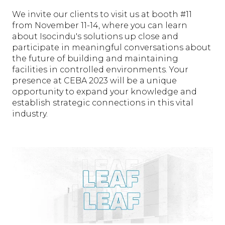
We invite our clients to visit us at booth #11
from November 11-14, where you can learn
about Isocindu's solutions up close and
participate in meaningful conversations about
the future of building and maintaining
facilities in controlled environments. Your
presence at CEBA 2023 will be a unique
opportunity to expand your knowledge and
establish strategic connections in this vital
industry.