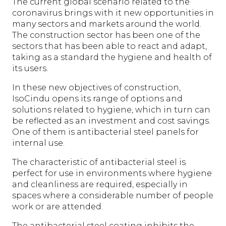
The current global scenario related to the
coronavirus brings with it new opportunities in
many sectors and markets around the world.
The construction sector has been one of the
sectors that has been able to react and adapt,
taking as a standard the hygiene and health of
its users.
In these new objectives of construction,
IsoCindu opens its range of options and
solutions related to hygiene, which in turn can
be reflected as an investment and cost savings.
One of them is antibacterial steel panels for
internal use.
The characteristic of antibacterial steel is
perfect for use in environments where hygiene
and cleanliness are required, especially in
spaces where a considerable number of people
work or are attended.
The antibacterial steel coating inhibits the