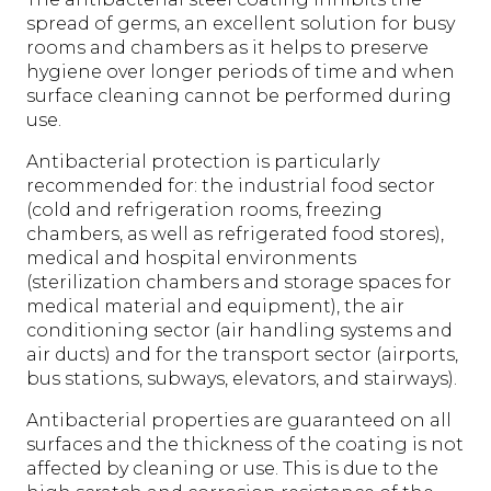
spread of germs, an excellent solution for busy
rooms and chambers as it helps to preserve
hygiene over longer periods of time and when
surface cleaning cannot be performed during
use.
Antibacterial protection is particularly
recommended for: the industrial food sector
(cold and refrigeration rooms, freezing
chambers, as well as refrigerated food stores),
medical and hospital environments
(sterilization chambers and storage spaces for
medical material and equipment), the air
conditioning sector (air handling systems and
air ducts) and for the transport sector (airports,
bus stations, subways, elevators, and stairways).
Antibacterial properties are guaranteed on all
surfaces and the thickness of the coating is not
affected by cleaning or use. This is due to the