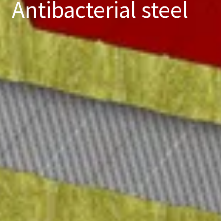
Antibacterial steel