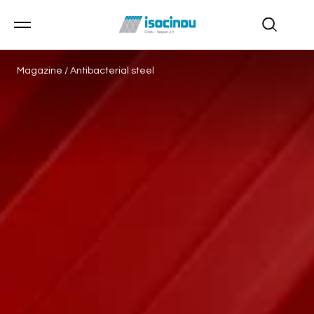
Magazine
/
Antibacterial steel