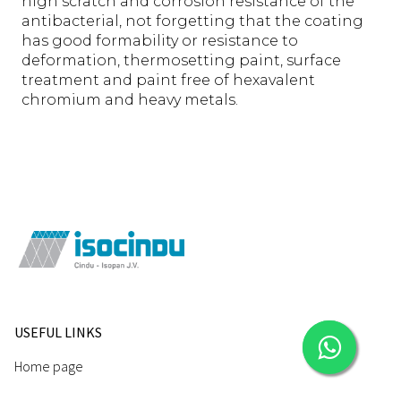
high scratch and corrosion resistance of the
antibacterial, not forgetting that the coating
has good formability or resistance to
deformation, thermosetting paint, surface
treatment and paint free of hexavalent
chromium and heavy metals.
USEFUL LINKS
Home page