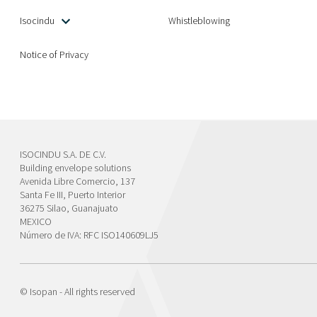
Isocindu
Whistleblowing
Notice of Privacy
ISOCINDU S.A. DE C.V.
Building envelope solutions
Avenida Libre Comercio, 137
Santa Fe III, Puerto Interior
36275 Silao, Guanajuato
MEXICO
Número de IVA: RFC ISO140609LJ5
© Isopan - All rights reserved