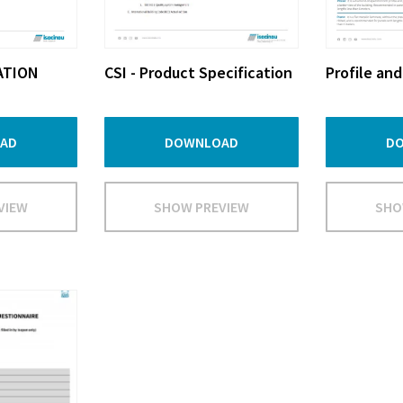
ATION
CSI - Product Specification
Profile and
AD
DOWNLOAD
D
VIEW
SHOW PREVIEW
SHO