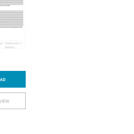
AD
VIEW