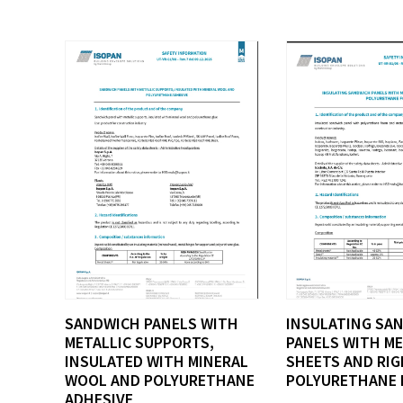
SANDWICH PANELS WITH
INSULATING SA
METALLIC SUPPORTS,
PANELS WITH M
INSULATED WITH MINERAL
SHEETS AND RIG
WOOL AND POLYURETHANE
POLYURETHANE 
ADHESIVE