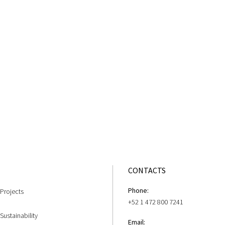
CONTACTS
Phone:
Projects
+52 1 472 800 7241
Sustainability
Email: