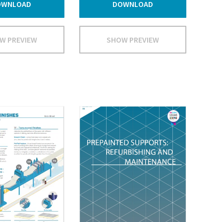
OWNLOAD
DOWNLOAD
W PREVIEW
SHOW PREVIEW