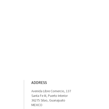
ADDRESS
Avenida Libre Comercio, 137
Santa Fe III, Puerto Interior
36275 Silao, Guanajuato
MEXICO