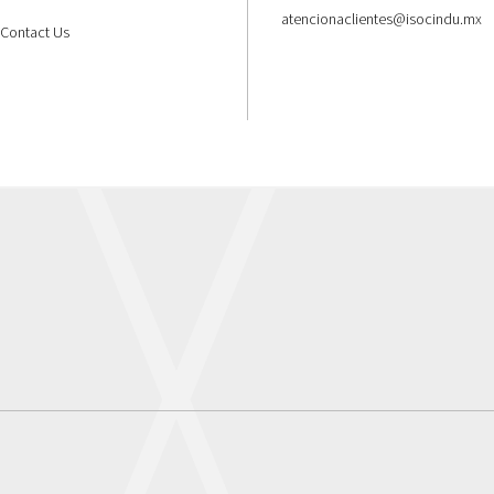
atencionaclientes@isocindu.mx
Contact Us