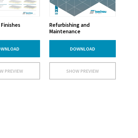
 Finishes
Refurbishing and
Maintenance
OWNLOAD
DOWNLOAD
W PREVIEW
SHOW PREVIEW