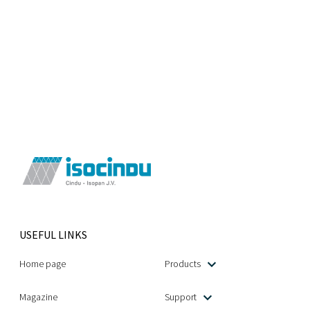
USEFUL LINKS
Home page
Products
Magazine
Support