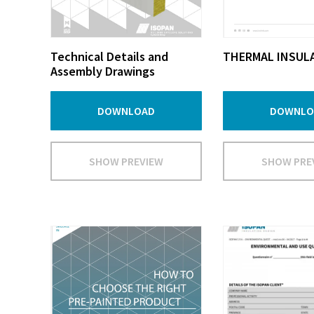
Technical Details and
THERMAL INSUL
Assembly Drawings
DOWNLOAD
DOWNLO
SHOW PREVIEW
SHOW PRE