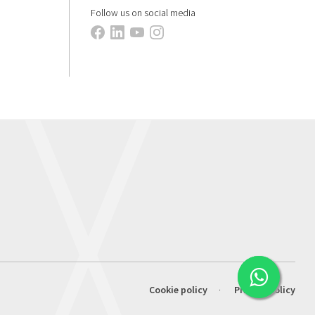
Follow us on social media
Cookie policy
Privacy policy