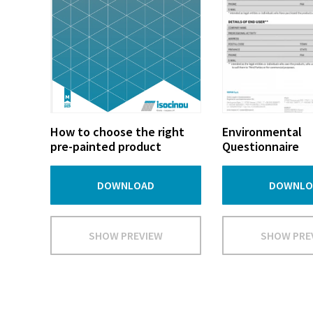
How to choose the right
Environmental
pre-painted product
Questionnaire
DOWNLOAD
DOWNLO
SHOW PREVIEW
SHOW PRE