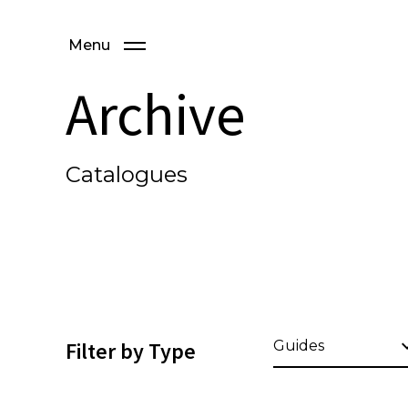
Menu
Archive
Catalogues
Filter by Type
Guides