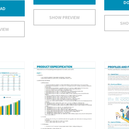
D
AD
SHOW PREVIEW
SHO
VIEW