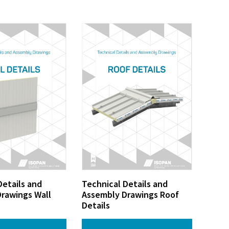
Details and
Technical Details and
rawings Wall
Assembly Drawings Roof
Details