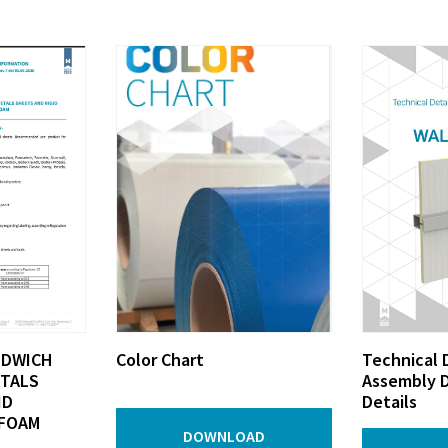
NDWICH
Color Chart
Technical 
ETALS
Assembly D
ID
Details
FOAM
DOWNLOAD