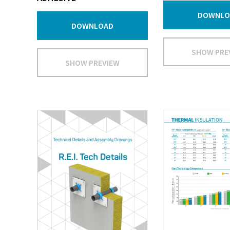
DOWNLO
DOWNLOAD
SHOW PRE
SHOW PREVIEW