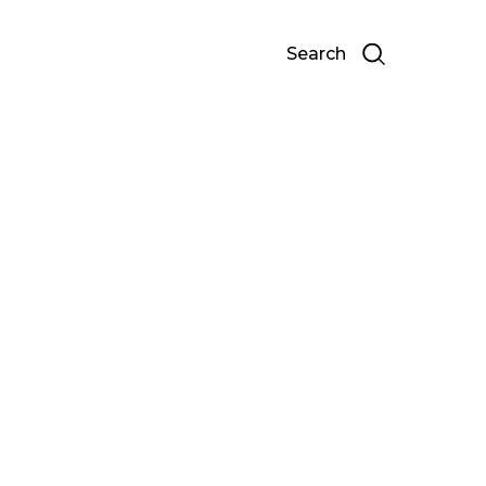
Search